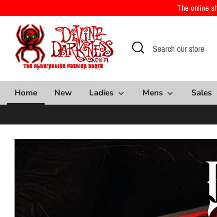
Skip
The online s
to
content
Search
Search
our
store
Home
New
Ladies
Mens
Sales