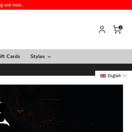
ng and more..
0
ift Cards
Styles
English