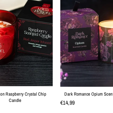
ion Raspberry Crystal Chip
Dark Romance Opium Scen
Candle
€14,99