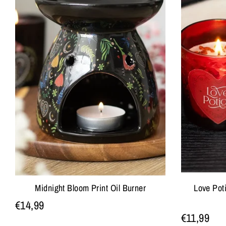
Midnight Bloom Print Oil Burner
Love Pot
€14,99
€11,99