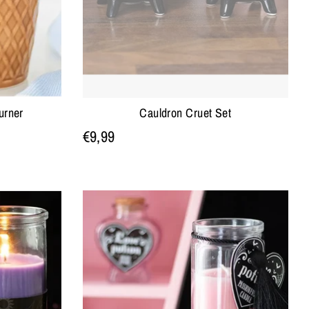
urner
Cauldron Cruet Set
€9,99