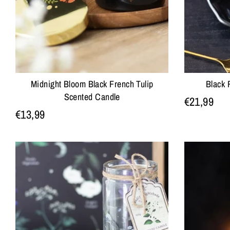
Midnight Bloom Black French Tulip
Black 
Scented Candle
€21,99
€13,99