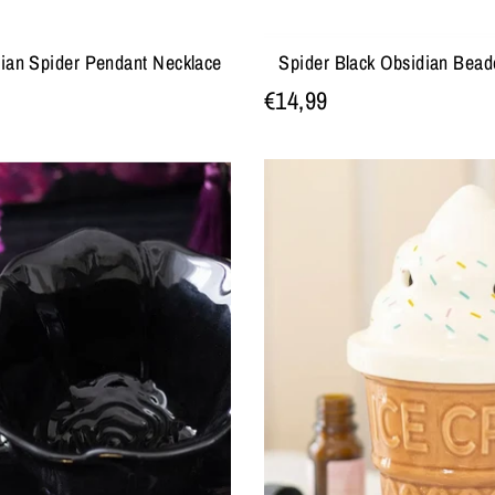
dian Spider Pendant Necklace
Spider Black Obsidian Bead
€14,99