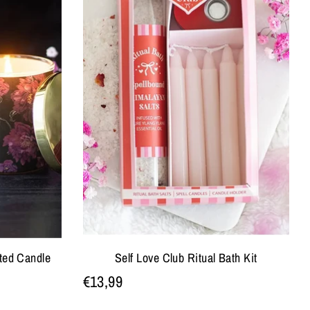
ted Candle
Self Love Club Ritual Bath Kit
€13,99