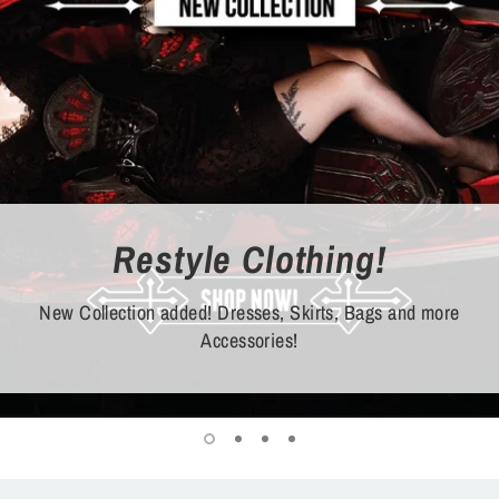
Restyle Clothing!
New Collection added! Dresses, Skirts, Bags and more
Accessories!
Shop now!