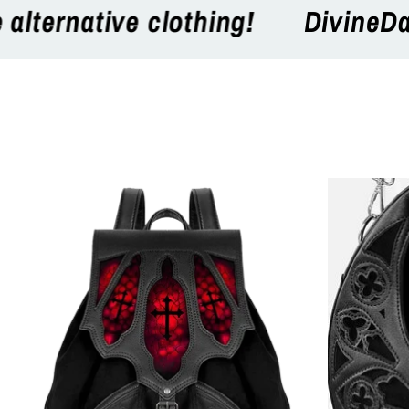
eDarkness the online store for Go