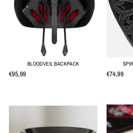
BLOODVEIL BACKPACK
SPI
€95,99
€74,99