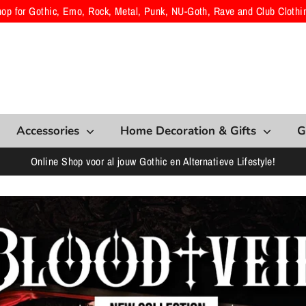
hop for Gothic, Emo, Rock, Metal, Punk, NU-Goth, Rave and Club Clothi
Accessories
Home Decoration & Gifts
G
Online Shop voor al jouw Gothic en Alternatieve Lifestyle!