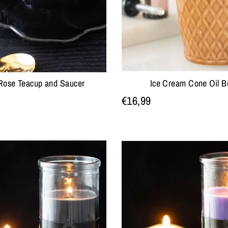
Rose Teacup and Saucer
Ice Cream Cone Oil B
€16,99