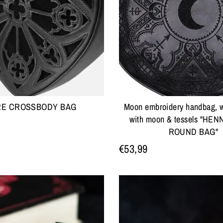
RE CROSSBODY BAG
Moon embroidery handbag, w
with moon & tessels "HE
ROUND BAG"
€53,99