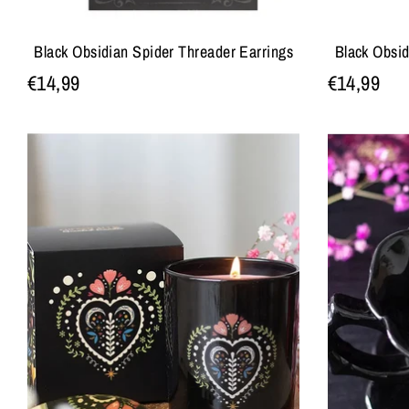
Black Obsidian Spider Threader Earrings
Black Obsi
€14,99
€14,99