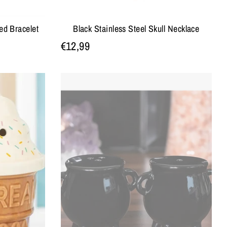
ed Bracelet
Black Stainless Steel Skull Necklace
€12,99