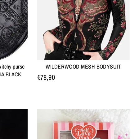
itchy purse
WILDERWOOD MESH BODYSUIT
NNA BLACK
€78,90