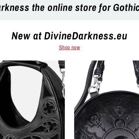
thic, Punk, Rock, Emo and more al
New at DivineDarkness.eu
Shop now