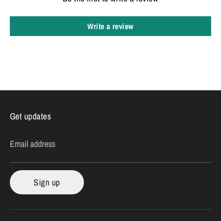
Write a review
Get updates
Email address
Sign up