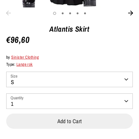
Atlantis Skirt
€96,60
by
Sinister Clothing
Type:
Lange rok
Size
S
Quantity
1
Add to Cart