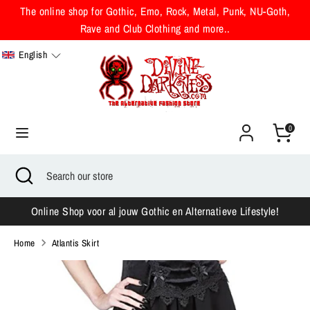
Skip
The online shop for Gothic, Emo, Rock, Metal, Punk, NU-Goth,
to
Rave and Club Clothing and more..
content
English
Search
Search
our
store
0
Search
Close
Search
search
our
store
Online Shop voor al jouw Gothic en Alternatieve Lifestyle!
Home
Atlantis Skirt