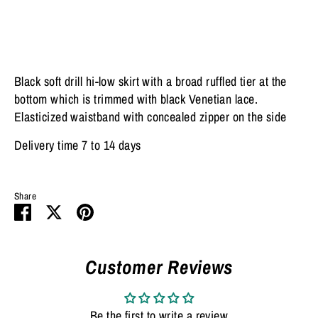
Black soft drill hi-low skirt with a broad ruffled tier at the
bottom which is trimmed with black Venetian lace.
Elasticized waistband with concealed zipper on the side
Delivery time 7 to 14 days
Share
Share
Share
Pin
on
on
it
Facebook
Twitter
Customer Reviews
Be the first to write a review