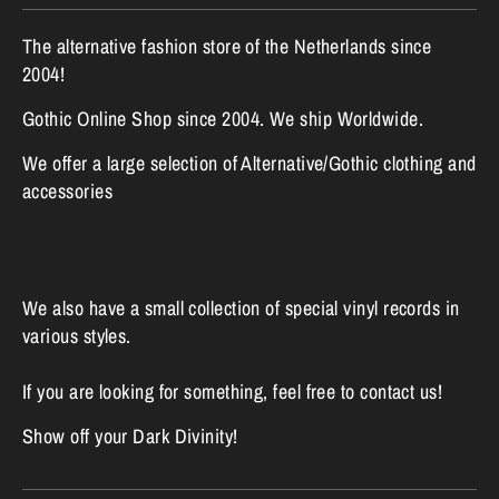
The alternative fashion store of the Netherlands since
2004!
Gothic Online Shop since 2004. We ship Worldwide.
We offer a large selection of Alternative/Gothic clothing and
accessories
We also have a small collection of special vinyl records in
various styles.
If you are looking for something, feel free to contact us!
Show off your Dark Divinity!