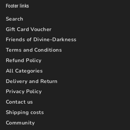
Footer links
Search
Gift Card Voucher
Friends of Divine-Darkness
Terms and Conditions
Refund Policy
All Categories
Delivery and Return
Privacy Policy
Contact us
Shipping costs
Community